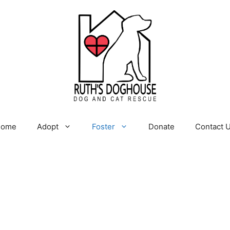
Home
Adopt
Foster
Donate
Contact 