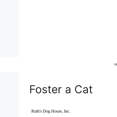
Skip
to
content
Foster a Cat